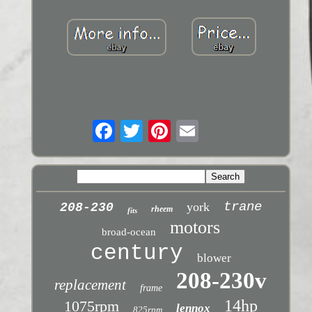
trane
york
208-230
rheem
fits
motors
broad-ocean
century
blower
208-230v
replacement
frame
14hp
1075rpm
lennox
825rpm