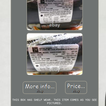
THIS BOX HAS SHELF WEAR. THIS ITEM COMES AS YOU SEE
PICTURED.