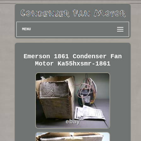
MENU
Emerson 1861 Condenser Fan
Motor Ka55hxsmr-1861