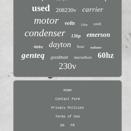
used
carrier
208230v
motor
volts
smith
15hp
condenser
emerson
13hp
dayton
hvac
460v
radiator
genteq
60hz
goodman
marathon
230v
Home
Contact Form
Privacy Policies
Terms of Use
EN
FR