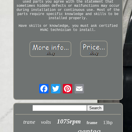
used parts you agree with the statement that
sometimes hidden defects or malfunctions may occur
during installation or continuous use. Most of the
parts require specific knowledge and skills to be
installed properly.
Have skills or knowledge, you must ask certified
HVAC technician to install.
1075rpm
trane
volts
13hp
frame
genteq