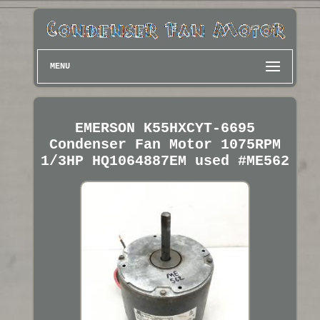
MENU
EMERSON K55HXCYT-6695
Condenser Fan Motor 1075RPM
1/3HP HQ1064887EM used #ME562