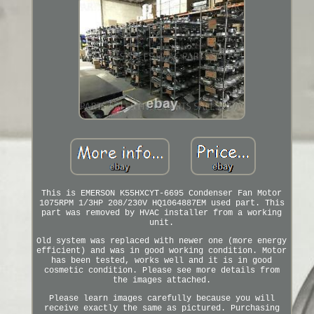
This is EMERSON K55HXCYT-6695 Condenser Fan Motor
1075RPM 1/3HP 208/230V HQ1064887EM used part. This
part was removed by HVAC installer from a working
unit.
Old system was replaced with newer one (more energy
efficient) and was in good working condition. Motor
has been tested, works well and it is in good
cosmetic condition. Please see more details from
the images attached.
Please learn images carefully because you will
receive exactly the same as pictured. Purchasing