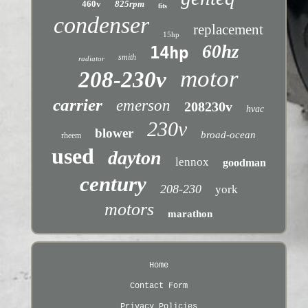
460v
825rpm
fits
condenser
replacement
15hp
60hz
14hp
smith
radiator
motor
208-230v
carrier
emerson
208230v
hvac
230v
blower
broad-ocean
rheem
used
dayton
lennox
goodman
century
208-230
york
motors
marathon
Home
Contact Form
Privacy Policies