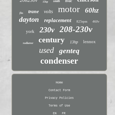
hvac
smith
15hp
motor
60hz
trane
volts
fits
dayton
replacement
825rpm
460v
208-230v
230v
york
century
lennox
13hp
radiator
used
genteq
condenser
Home
Contact Form
Privacy Policies
Terms of Use
EN
FR