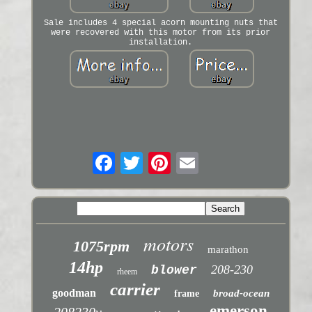
Sale includes 4 special acorn mounting nuts that
were recovered with this motor from its prior
installation.
motors
1075rpm
marathon
14hp
208-230
blower
rheem
carrier
goodman
broad-ocean
frame
emerson
208230v