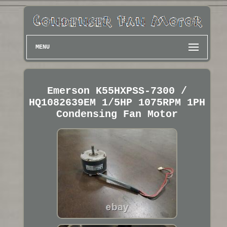
MENU
Emerson K55HXPSS-7300 /
HQ1082639EM 1/5HP 1075RPM 1PH
Condensing Fan Motor