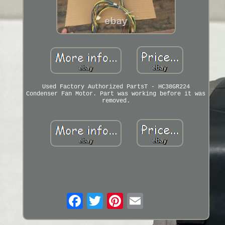
Used Factory Authorized PartsT - HC38GR224
Condenser Fan Motor. Part was working before it was
removed.