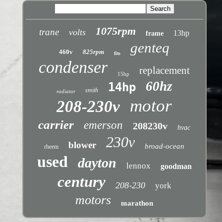
1075rpm
trane
volts
13hp
frame
genteq
460v
825rpm
fits
condenser
replacement
15hp
60hz
14hp
smith
radiator
motor
208-230v
carrier
emerson
208230v
hvac
230v
blower
broad-ocean
rheem
used
dayton
lennox
goodman
century
208-230
york
motors
marathon