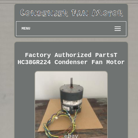
MENU
Factory Authorized PartsT
HC38GR224 Condenser Fan Motor