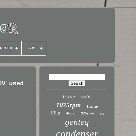
SPEED
TYPE
0V used
trane
volts
1075rpm
frame
13hp
460v
825rpm
fits
genteq
condenser