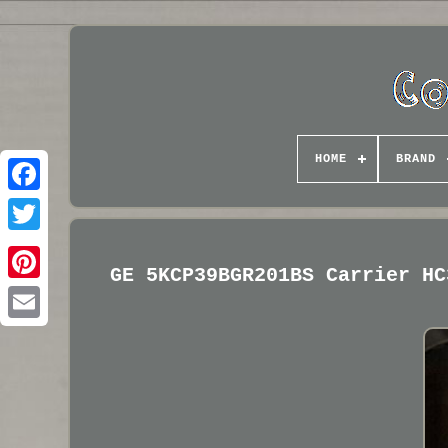
HOME
BRAND
GE 5KCP39BGR201BS Carrier HC