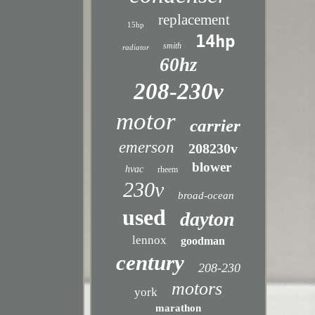
replacement
15hp
14hp
smith
radiator
60hz
208-230v
motor
carrier
emerson
208230v
blower
hvac
rheem
230v
broad-ocean
used
dayton
lennox
goodman
century
208-230
motors
york
marathon