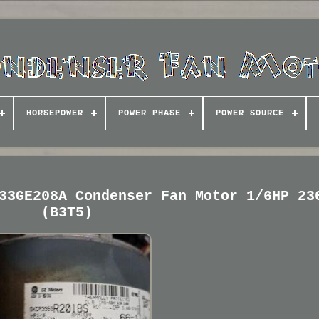
HORSEPOWER
POWER PHASE
POWER SOURCE
33GE208A Condenser Fan Motor 1/6HP 23
(B3T5)