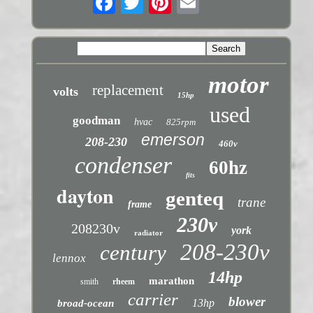
motor
replacement
volts
15hp
used
goodman
hvac
825rpm
emerson
208-230
460v
condenser
60hz
fits
dayton
genteq
trane
frame
230v
208230v
york
radiator
208-230v
century
lennox
14hp
marathon
smith
rheem
carrier
blower
13hp
broad-ocean