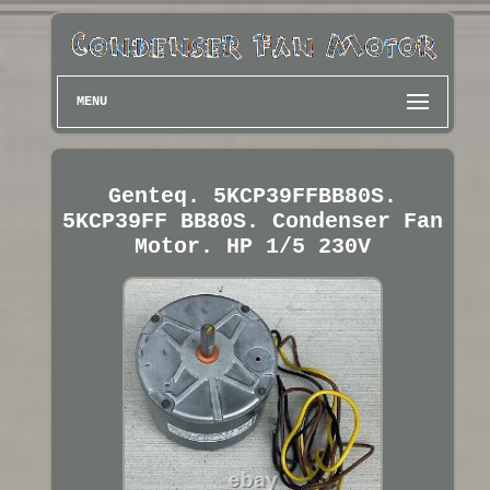
MENU
Genteq. 5KCP39FFBB80S.
5KCP39FF BB80S. Condenser Fan
Motor. HP 1/5 230V