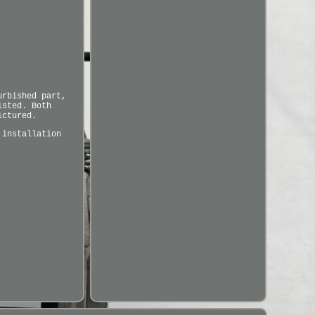
urbished part,
isted. Both
ictured.
 installation