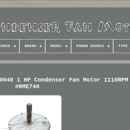
ERAGE
BRAND
MODEL
POWER SOURCE
TYPE
0040 1 HP Condenser Fan Motor 1110RPM
#RME740