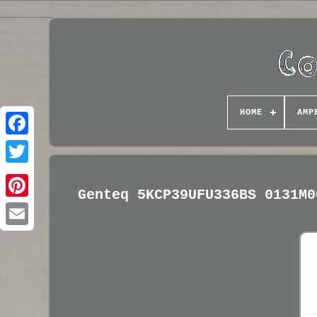
HOME
AMP
Genteq 5KCP39UFU336BS 0131M0