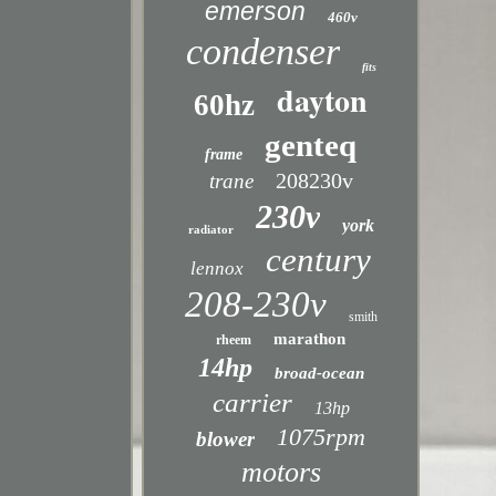
emerson
460v
condenser
fits
dayton
60hz
genteq
frame
208230v
trane
230v
york
radiator
century
lennox
208-230v
smith
marathon
rheem
14hp
broad-ocean
carrier
13hp
1075rpm
blower
motors