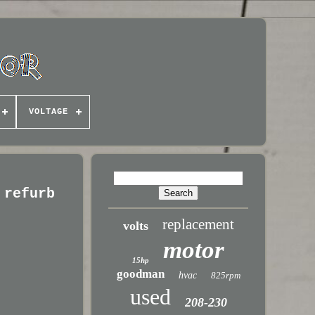
VOLTAGE
 refurb
replacement
volts
motor
15hp
goodman
hvac
825rpm
used
208-230