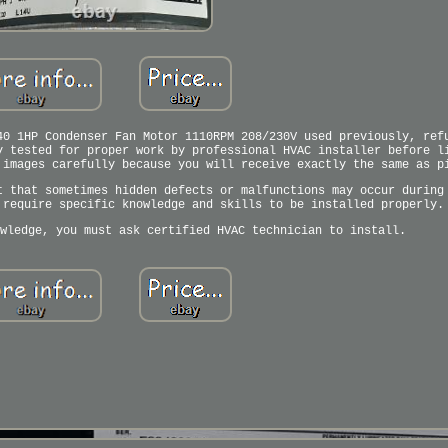
40 1HP Condenser Fan Motor 1110RPM 208/230V used previously, ref
y tested for proper work by professional HVAC installer before l
 images carefully because you will receive exactly the same as p
t that sometimes hidden defects or malfunctions may occur during
 require specific knowledge and skills to be installed properly.
wledge, you must ask certified HVAC technician to install.