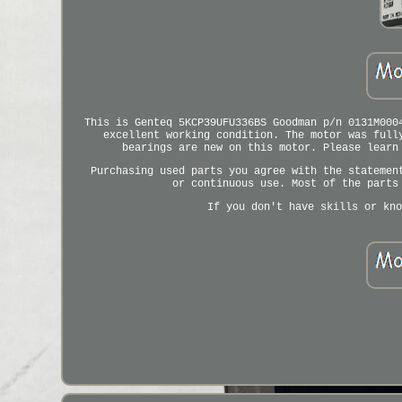
This is Genteq 5KCP39UFU336BS Goodman p/n 0131M000
excellent working condition. The motor was full
bearings are new on this motor. Please learn
Purchasing used parts you agree with the statemen
or continuous use. Most of the parts
If you don't have skills or kno