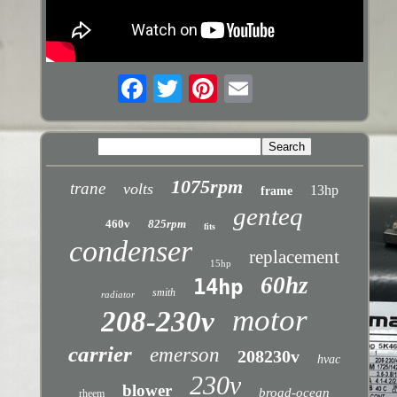
1075rpm
trane
volts
13hp
frame
genteq
460v
825rpm
fits
condenser
replacement
15hp
60hz
14hp
smith
radiator
motor
208-230v
carrier
emerson
208230v
hvac
230v
blower
broad-ocean
rheem