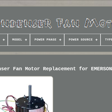
MODEL
POWER PHASE
POWER SOURCE
TYP
nser Fan Motor Replacement for EMERSO