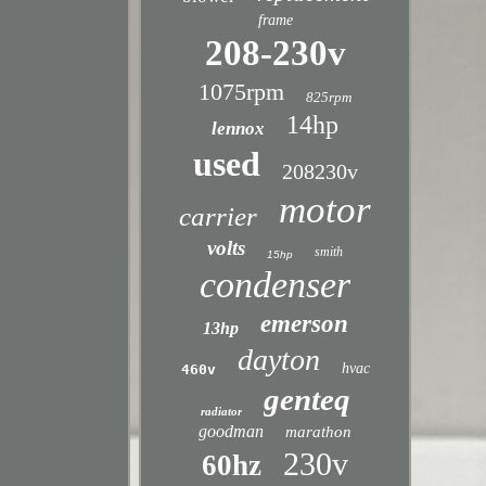
frame
208-230v
1075rpm
825rpm
14hp
lennox
used
208230v
motor
carrier
volts
smith
15hp
condenser
emerson
13hp
dayton
hvac
460v
genteq
radiator
goodman
marathon
230v
60hz