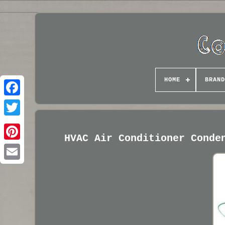
HOME
BRAND
HVAC Air Conditioner Conde