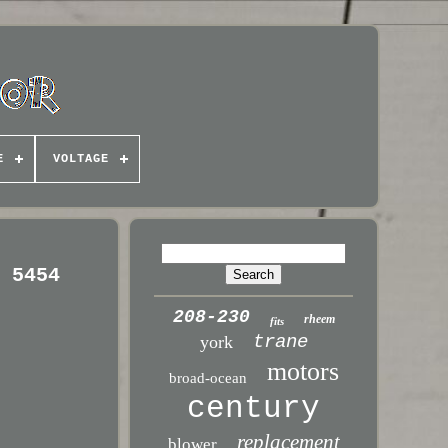
E
VOLTAGE
N 5454
208-230
rheem
fits
trane
york
motors
broad-ocean
century
replacement
blower