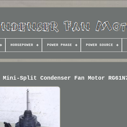
HORSEPOWER
POWER PHASE
POWER SOURCE
 Mini-Split Condenser Fan Motor RG61N