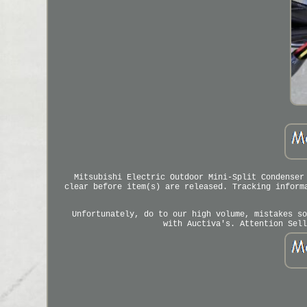
Mitsubishi Electric Outdoor Mini-Split Condenser
clear before item(s) are released. Tracking inform
Unfortunately, do to our high volume, mistakes so
with Auctiva's. Attention Sell