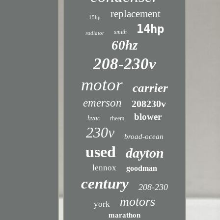
replacement
15hp
14hp
smith
radiator
60hz
208-230v
motor
carrier
emerson
208230v
blower
hvac
rheem
230v
broad-ocean
used
dayton
lennox
goodman
century
208-230
motors
york
marathon