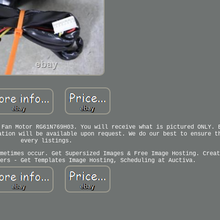
 Fan Motor RG61N769H03. You will receive what is pictured ONLY. 
ation will be available upon request. We do our best to ensure t
every listings.
metimes occur. Get Supersized Images & Free Image Hosting. Creat
ers - Get Templates Image Hosting, Scheduling at Auctiva.