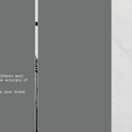
EChecks must
he accuracy of
e your brand