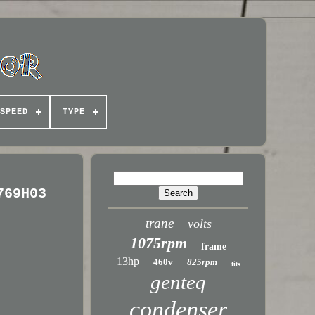
SPEED
TYPE
769H03
trane
volts
1075rpm
frame
13hp
460v
825rpm
fits
genteq
condenser