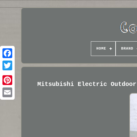
HOME
BRAND
Mitsubishi Electric Outdoor