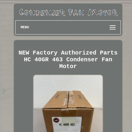
MENU
NEW Factory Authorized Parts
HC 40GR 463 Condenser Fan
Motor