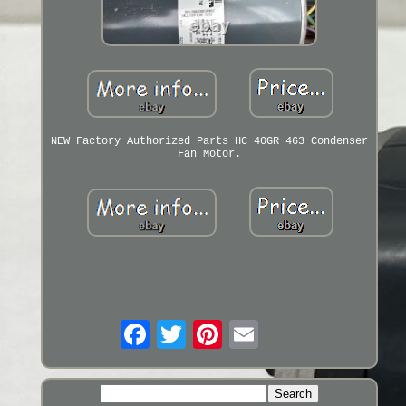
NEW Factory Authorized Parts HC 40GR 463 Condenser
Fan Motor.