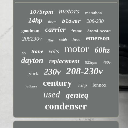
motors
1075rpm
marathon
14hp
208-230
blower
rheem
carrier
goodman
broad-ocean
frame
emerson
208230v
hvac
smith
15hp
motor
60hz
trane
volts
fits
dayton
replacement
825rpm
460v
208-230v
230v
york
century
lennox
13hp
radiator
used
genteq
condenser