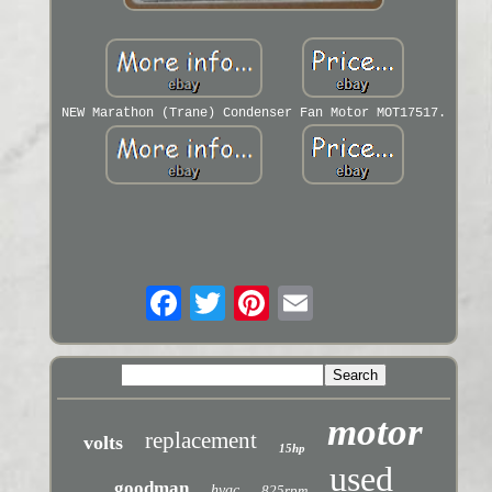
NEW Marathon (Trane) Condenser Fan Motor MOT17517.
motor
replacement
volts
15hp
used
goodman
hvac
825rpm