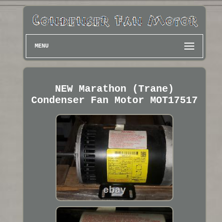
MENU
NEW Marathon (Trane)
Condenser Fan Motor MOT17517