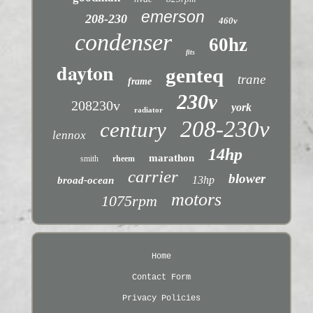
emerson
208-230
460v
condenser
60hz
fits
dayton
genteq
trane
frame
230v
208230v
york
radiator
208-230v
century
lennox
14hp
marathon
smith
rheem
carrier
blower
13hp
broad-ocean
motors
1075rpm
Home
Contact Form
Privacy Policies