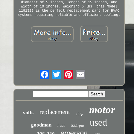
diameter of 5 inches, length of 15 inches, and
width of 10 inches. Weighing 5 lbs, this model
1191326 is the perfect replacement part for HVAC
systems requiring reliable and efficient cooling.
motor
replacement
volts
15hp
used
goodman
hvac
825rpm
emerson