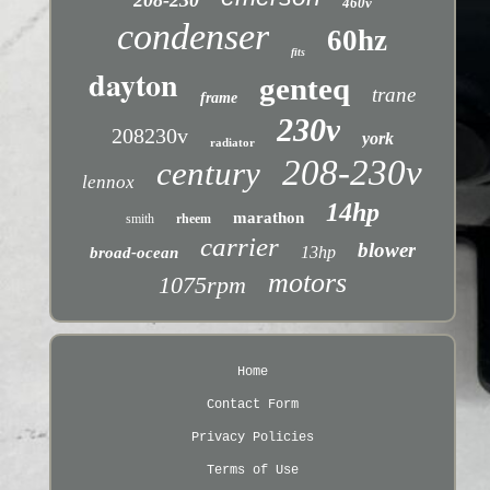
208-230
460v
condenser
60hz
fits
dayton
genteq
trane
frame
230v
208230v
york
radiator
208-230v
century
lennox
14hp
marathon
smith
rheem
carrier
blower
13hp
broad-ocean
motors
1075rpm
Home
Contact Form
Privacy Policies
Terms of Use