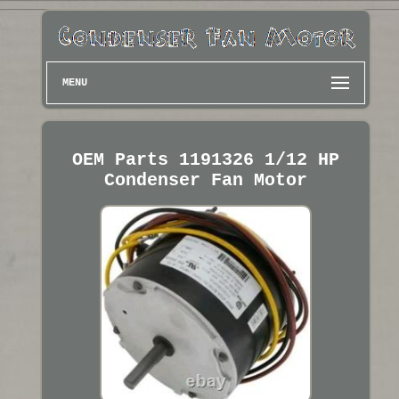
MENU
OEM Parts 1191326 1/12 HP
Condenser Fan Motor