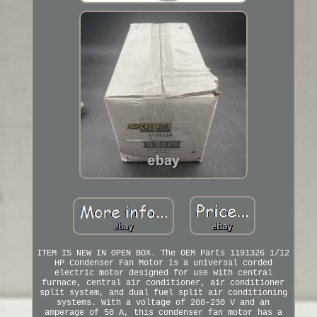
ITEM IS NEW IN OPEN BOX. The OEM Parts 1191326 1/12
HP Condenser Fan Motor is a universal corded
electric motor designed for use with central
furnace, central air conditioner, air conditioner
split system, and dual fuel split air conditioning
systems. With a voltage of 208-230 V and an
amperage of 50 A, this condenser fan motor has a