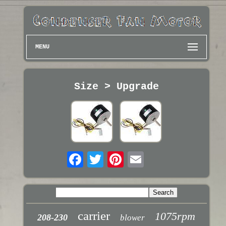
MENU
Size > Upgrade
carrier
1075rpm
208-230
blower