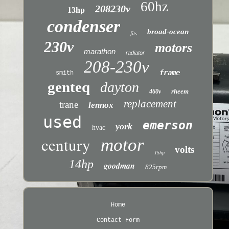
60hz
208230v
13hp
condenser
broad-ocean
fits
230v
motors
marathon
radiator
208-230v
frame
smith
genteq
dayton
rheem
460v
replacement
trane
lennox
used
emerson
york
hvac
century
motor
volts
15hp
14hp
goodman
825rpm
Home
Contact Form