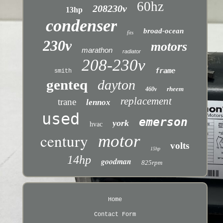
60hz
208230v
13hp
condenser
broad-ocean
fits
230v
motors
marathon
radiator
208-230v
frame
smith
genteq
dayton
rheem
460v
replacement
trane
lennox
used
emerson
york
hvac
century
motor
volts
15hp
14hp
goodman
825rpm
Home
Contact Form