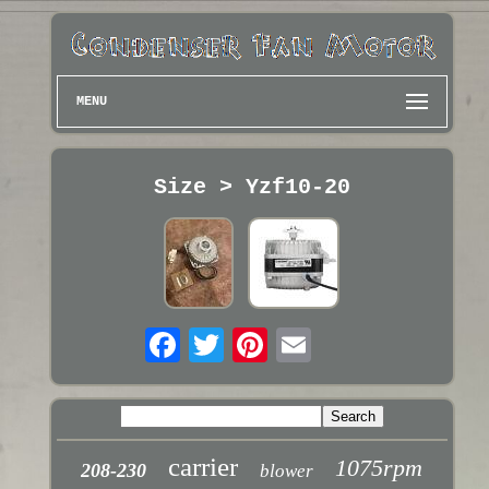
MENU
Size > Yzf10-20
carrier
1075rpm
208-230
blower