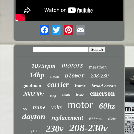
motors
1075rpm
marathon
14hp
208-230
blower
rheem
carrier
goodman
broad-ocean
frame
emerson
208230v
hvac
smith
15hp
motor
60hz
trane
volts
fits
dayton
replacement
825rpm
460v
208-230v
230v
york