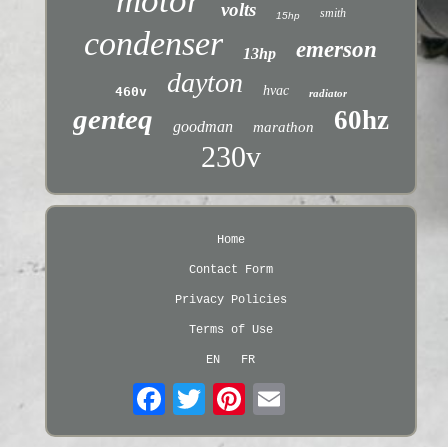
motor
volts
smith
15hp
condenser
emerson
13hp
dayton
hvac
460v
radiator
genteq
60hz
goodman
marathon
230v
Home
Contact Form
Privacy Policies
Terms of Use
EN
FR