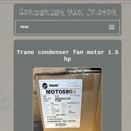
MENU
Trane condenser fan motor 1.5
hp