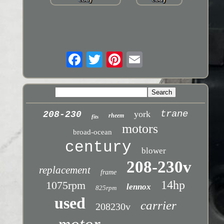
trane
york
208-230
rheem
fits
motors
broad-ocean
century
blower
208-230v
replacement
frame
14hp
1075rpm
lennox
825rpm
used
carrier
208230v