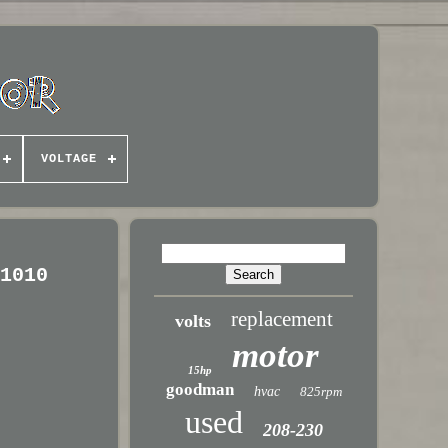
VOLTAGE
11010
replacement
volts
motor
15hp
goodman
hvac
825rpm
used
208-230