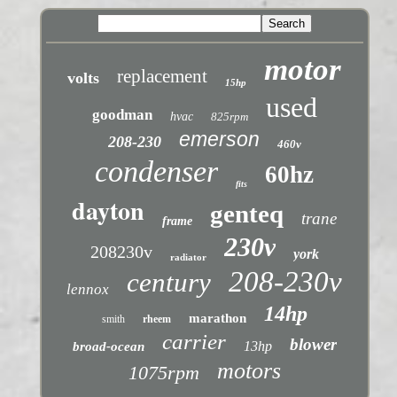
motor
replacement
volts
15hp
used
goodman
hvac
825rpm
emerson
208-230
460v
condenser
60hz
fits
dayton
genteq
trane
frame
230v
208230v
york
radiator
208-230v
century
lennox
14hp
marathon
smith
rheem
carrier
blower
13hp
broad-ocean
motors
1075rpm