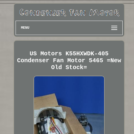
MENU
US Motors K55HXWDK-405
Condenser Fan Motor 5465 =New
Old Stock=