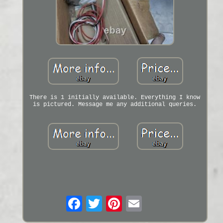
There is 1 initially available. Everything I know
is pictured. Message me any additional queries.