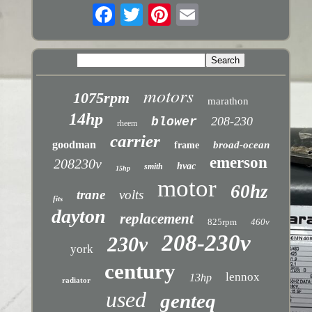
motors
1075rpm
marathon
14hp
208-230
blower
rheem
carrier
goodman
broad-ocean
frame
emerson
208230v
hvac
smith
15hp
motor
60hz
trane
volts
fits
dayton
replacement
825rpm
460v
208-230v
230v
york
century
lennox
13hp
radiator
used
genteq