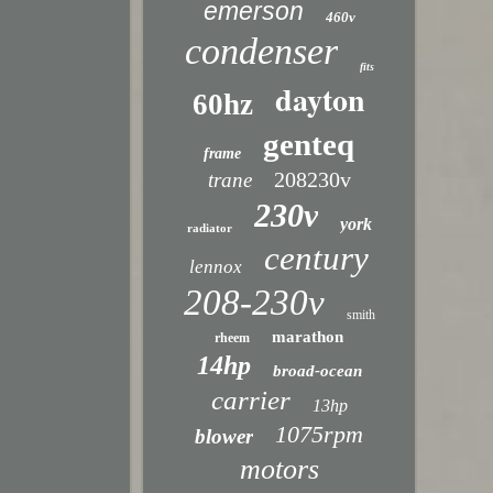
emerson
460v
condenser
fits
dayton
60hz
genteq
frame
208230v
trane
230v
york
radiator
century
lennox
208-230v
smith
marathon
rheem
14hp
broad-ocean
carrier
13hp
1075rpm
blower
motors