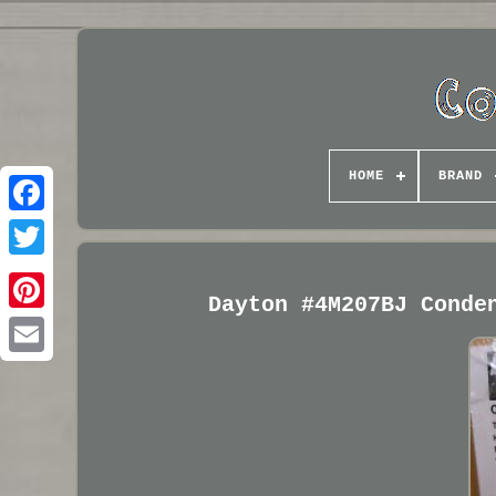
HOME
BRAND
Dayton #4M207BJ Conde