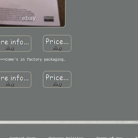
>>>Come's in factory packaging.