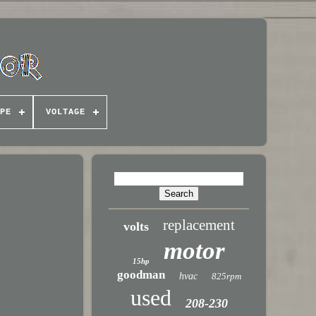
PE
VOLTAGE
z
replacement
volts
motor
15hp
goodman
hvac
825rpm
used
208-230