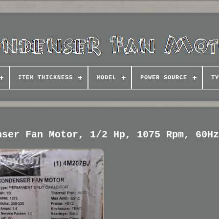
ITEM THICKNESS
MODEL
POWER SOURCE
TY
nser Fan Motor, 1/2 Hp, 1075 Rpm, 60H