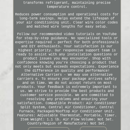
transforms refrigerant, maintaining precise
temperature control.
Reduces power consumption and operational costs for
long-term savings. Helps extend the lifespan of
your air conditioning unit. Clear wire color codes
and matched wire lengths for easy setup.
Follow our recommended video tutorials on YouTube
for step-by-step guidance. No specialized tools or
expertise required - perfect for both professionals
and DIY enthusiasts. Your satisfaction is our
highest priority. Our responsive support team is
ready to assist with any installation questions or
product issues you may encounter. Shop with
confidence knowing you're choosing a product that
not only meets but exceeds expectations. Experience
the difference in quality and performance!
Alternative Carriers - We may use alternative
carriers e. To ensure your package arrives safely
and on time. We do not accept return on most
products. Your feedback is extremely important to
us. We strive to provide the best products and
customer service possible. We are committed to
resolving any problems and ensuring your
satisfaction. Compatible Product: Air Conditioner
Split System, Central Air Conditioner, Central
Furnace, Packaged/Rooftop Air Conditioner Unit.
Features: Adjustable Thermostat, Portable, Timer.
Item Weight: 1.1 lb. Air Flow Volume: Not Set.
Country/Region of Manufacture: Not Set.