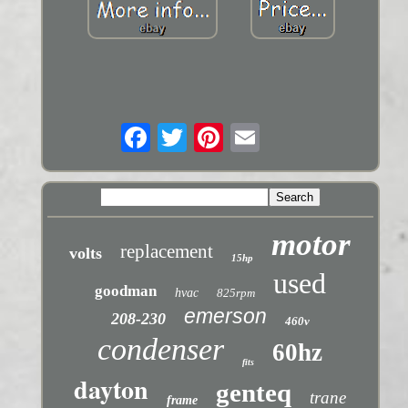
motor
replacement
volts
15hp
used
goodman
hvac
825rpm
emerson
208-230
460v
condenser
60hz
fits
dayton
genteq
trane
frame