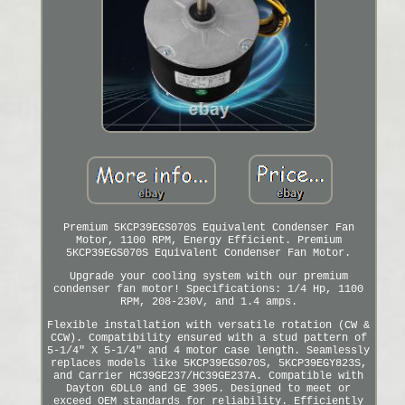
Premium 5KCP39EGS070S Equivalent Condenser Fan
Motor, 1100 RPM, Energy Efficient. Premium
5KCP39EGS070S Equivalent Condenser Fan Motor.
Upgrade your cooling system with our premium
condenser fan motor! Specifications: 1/4 Hp, 1100
RPM, 208-230V, and 1.4 amps.
Flexible installation with versatile rotation (CW &
CCW). Compatibility ensured with a stud pattern of
5-1/4" X 5-1/4" and 4 motor case length. Seamlessly
replaces models like 5KCP39EGS070S, 5KCP39EGY823S,
and Carrier HC39GE237/HC39GE237A. Compatible with
Dayton 6DLL0 and GE 3905. Designed to meet or
exceed OEM standards for reliability. Efficiently