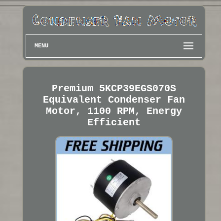
MENU
Premium 5KCP39EGS070S
Equivalent Condenser Fan
Motor, 1100 RPM, Energy
Efficient