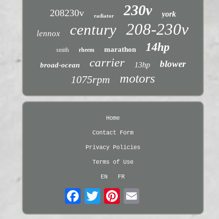
230v
208230v
york
radiator
208-230v
century
lennox
14hp
marathon
smith
rheem
carrier
blower
13hp
broad-ocean
motors
1075rpm
Home
Contact Form
Privacy Policies
Terms of Use
EN
FR