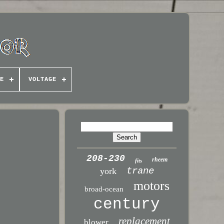
E
VOLTAGE
208-230
rheem
fits
trane
york
motors
broad-ocean
century
replacement
blower