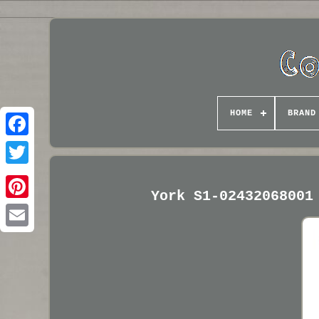
HOME
BRAND
York S1-02432068001