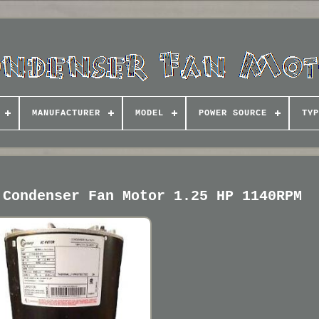
MANUFACTURER
MODEL
POWER SOURCE
TYP
 Condenser Fan Motor 1.25 HP 1140RPM