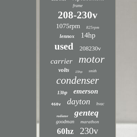
frame
208-230v
1075rpm
825rpm
14hp
lennox
used
208230v
motor
carrier
volts
smith
15hp
condenser
emerson
13hp
dayton
hvac
460v
genteq
radiator
goodman
marathon
230v
60hz