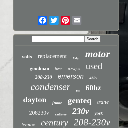
motor
replacement
volts
15hp
used
goodman
hvac
825rpm
emerson
208-230
460v
condenser
60hz
fits
dayton
genteq
trane
frame
230v
208230v
york
radiator
208-230v
century
lennox