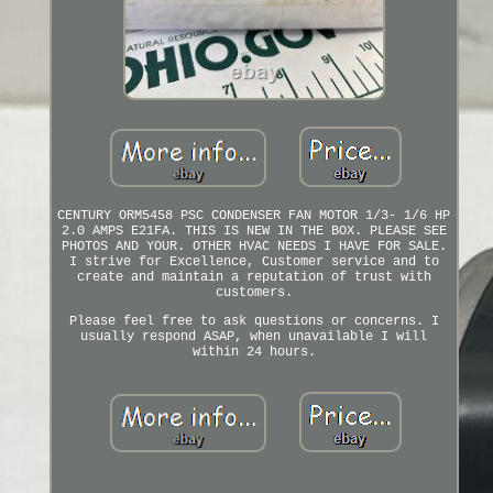
CENTURY ORM5458 PSC CONDENSER FAN MOTOR 1/3- 1/6 HP
2.0 AMPS E21FA. THIS IS NEW IN THE BOX. PLEASE SEE
PHOTOS AND YOUR. OTHER HVAC NEEDS I HAVE FOR SALE.
I strive for Excellence, Customer service and to
create and maintain a reputation of trust with
customers.
Please feel free to ask questions or concerns. I
usually respond ASAP, when unavailable I will
within 24 hours.