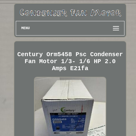
MENU
Century Orm5458 Psc Condenser
Fan Motor 1/3- 1/6 HP 2.0
Amps E21fa