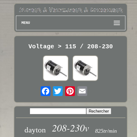
MENU
Voltage > 115 / 208-230
208-230v
dayton
825tr/min